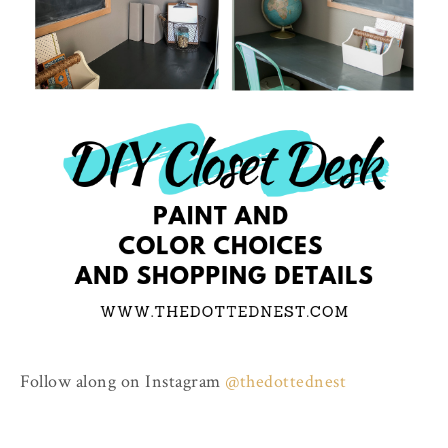
Follow along on Instagram
@thedottednest