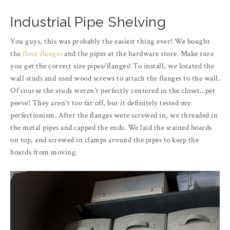
Industrial Pipe Shelving
You guys, this was probably the easiest thing ever! We bought
the
floor flanges
and the pipes at the hardware store. Make sure
you get the correct size pipes/flanges! To install, we located the
wall studs and used wood screws to attach the flanges to the wall.
Of course the studs weren't perfectly centered in the closet...pet
peeve! They aren't too far off, but it definitely tested my
perfectionism. After the flanges were screwed in, we threaded in
the metal pipes and capped the ends. We laid the stained boards
on top, and screwed in clamps around the pipes to keep the
boards from moving.