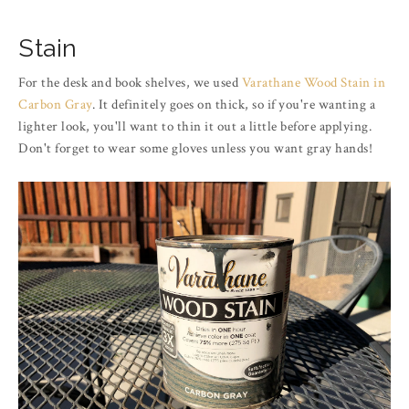
Stain
For the desk and book shelves, we used
Varathane Wood Stain in
Carbon Gray
. It definitely goes on thick, so if you're wanting a
lighter look, you'll want to thin it out a little before applying.
Don't forget to wear some gloves unless you want gray hands!