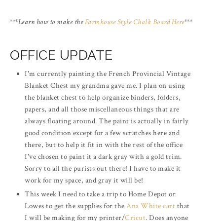
***Learn how to make the
Farmhouse Style Chalk Board Here
***
OFFICE UPDATE
I'm currently painting the French Provincial Vintage
Blanket Chest my grandma gave me. I plan on using
the blanket chest to help organize binders, folders,
papers, and all those miscellaneous things that are
always floating around. The paint is actually in fairly
good condition except for a few scratches here and
there, but to help it fit in with the rest of the office
I've chosen to paint it a dark gray with a gold trim.
Sorry to all the purists out there! I have to make it
work for my space, and gray it will be!
This week I need to take a trip to Home Depot or
Lowes to get the supplies for the
Ana White cart
that
I will be making for my printer/
Cricut
. Does anyone