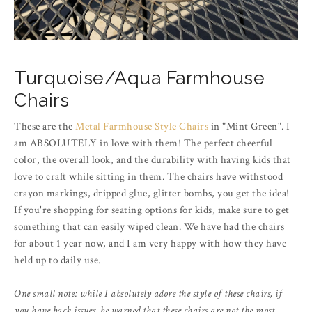
Turquoise/Aqua Farmhouse
Chairs
These are the
Metal Farmhouse Style Chairs
in "Mint Green". I
am ABSOLUTELY in love with them! The perfect cheerful
color, the overall look, and the durability with having kids that
love to craft while sitting in them. The chairs have withstood
crayon markings, dripped glue, glitter bombs, you get the idea!
If you're shopping for seating options for kids, make sure to get
something that can easily wiped clean. We have had the chairs
for about 1 year now, and I am very happy with how they have
held up to daily use.
One small note: while I absolutely adore the style of these chairs, if
you have back issues, be warned that these chairs are not the most