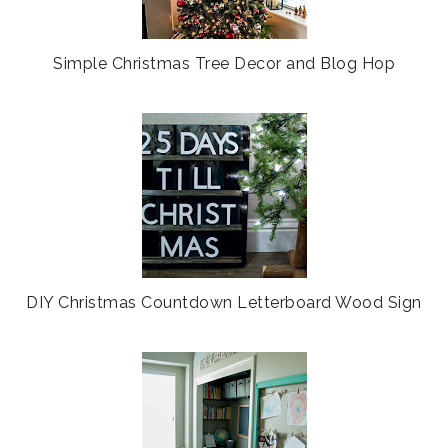
Simple Christmas Tree Decor and Blog Hop
DIY Christmas Countdown Letterboard Wood Sign