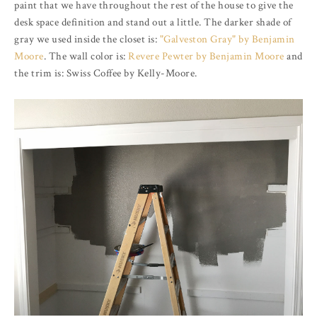
paint that we have throughout the rest of the house to give the
desk space definition and stand out a little. The darker shade of
gray we used inside the closet is:
"Galveston Gray" by Benjamin
Moore
. The wall color is:
Revere Pewter by Benjamin Moore
and
the trim is: Swiss Coffee by Kelly-Moore.