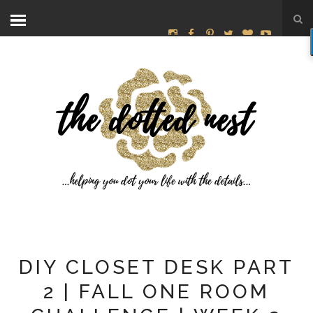
DIY CLOSET DESK PART
2 | FALL ONE ROOM