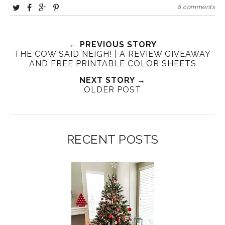
8 comments
← PREVIOUS STORY
THE COW SAID NEIGH! | A REVIEW GIVEAWAY
AND FREE PRINTABLE COLOR SHEETS
NEXT STORY →
OLDER POST
RECENT POSTS