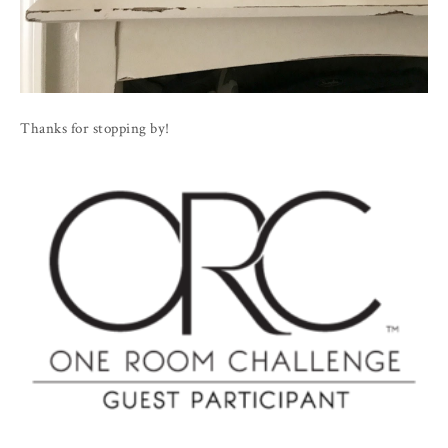
Thanks for stopping by!