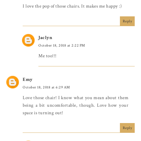
I love the pop of those chairs. It makes me happy :)
Reply
Jaclyn
October 18, 2018 at 2:22 PM
Me too!!!
Emy
October 18, 2018 at 6:29 AM
Love those chair! I know what you mean about them
being a bit uncomfortable, though. Love how your
space is turning out!
Reply