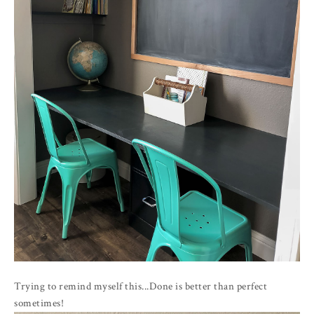
Trying to remind myself this...Done is better than perfect
sometimes!