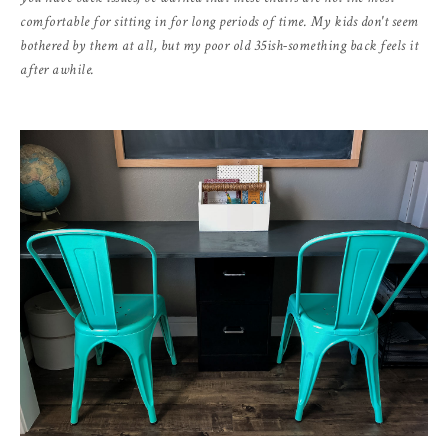
comfortable for sitting in for long periods of time. My kids don't seem
bothered by them at all, but my poor old 35ish-something back feels it
after awhile.