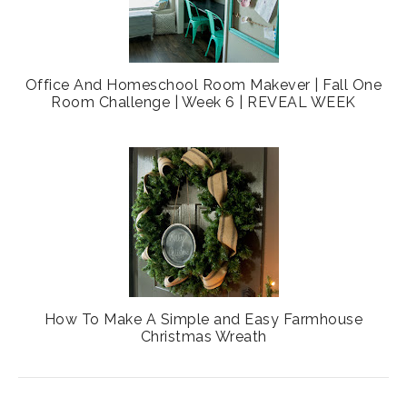
Office And Homeschool Room Makever | Fall One
Room Challenge | Week 6 | REVEAL WEEK
How To Make A Simple and Easy Farmhouse
Christmas Wreath