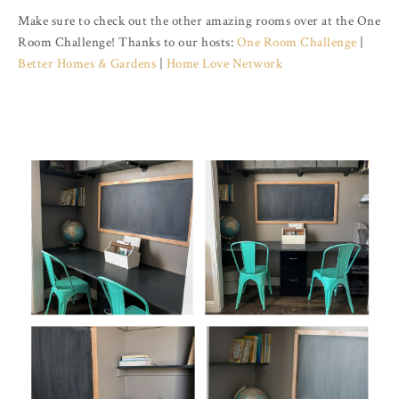
Make sure to check out the other amazing rooms over at the One
Room Challenge! Thanks to our hosts:
One Room Challenge
|
Better Homes & Gardens
|
Home Love Network