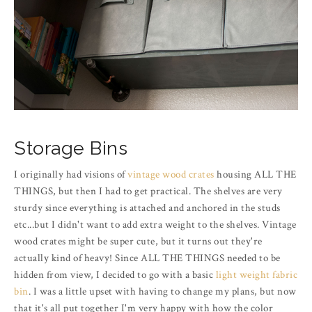
Storage Bins
I originally had visions of
vintage wood crates
housing ALL THE
THINGS, but then I had to get practical. The shelves are very
sturdy since everything is attached and anchored in the studs
etc...but I didn't want to add extra weight to the shelves. Vintage
wood crates might be super cute, but it turns out they're
actually kind of heavy! Since ALL THE THINGS needed to be
hidden from view, I decided to go with a basic
light weight fabric
bin
. I was a little upset with having to change my plans, but now
that it's all put together I'm very happy with how the color