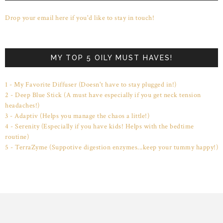
Drop your email here if you'd like to stay in touch!
MY TOP 5 OILY MUST HAVES!
1 - My Favorite Diffuser (Doesn't have to stay plugged in!)
2 - Deep Blue Stick (A must have especially if you get neck tension
headaches!)
3 - Adaptiv (Helps you manage the chaos a little!)
4 - Serenity (Especially if you have kids! Helps with the bedtime
routine)
5 - TerraZyme (Suppotive digestion enzymes...keep your tummy happy!)