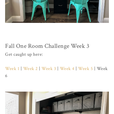
Fall One Room Challenge Week 3
Get caught up here:
Week 1
|
Week 2
|
Week 3
|
Week 4
|
Week 5
| Week
6