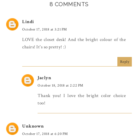
8 COMMENTS
Lindi
October 17, 2018 at 3:21 PM
LOVE the closet desk! And the bright colour of the
chairs! It's so pretty! :)
Reply
Jaclyn
October 18, 2018 at 2:22 PM
Thank you! I love the bright color choice
too!
Unknown
October 17, 2018 at 6:20 PM