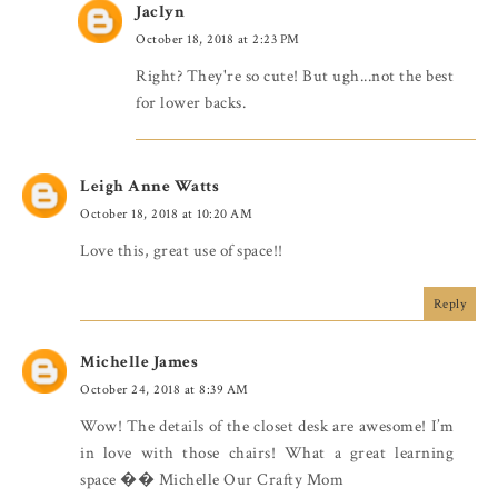
Jaclyn
October 18, 2018 at 2:23 PM
Right? They're so cute! But ugh...not the best
for lower backs.
Leigh Anne Watts
October 18, 2018 at 10:20 AM
Love this, great use of space!!
Reply
Michelle James
October 24, 2018 at 8:39 AM
Wow! The details of the closet desk are awesome! I’m
in love with those chairs! What a great learning
space �� Michelle Our Crafty Mom