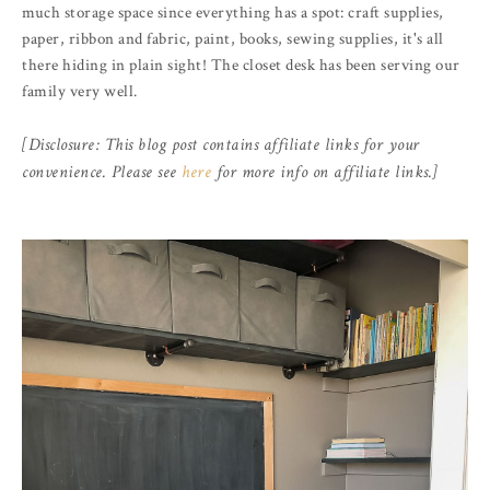
much storage space since everything has a spot: craft supplies,
paper, ribbon and fabric, paint, books, sewing supplies, it's all
there hiding in plain sight! The closet desk has been serving our
family very well.
[Disclosure: This blog post contains affiliate links for your
convenience. Please see
here
for more info on affiliate links.]