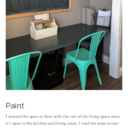
Paint
I wanted the space to flow with the rest of the living space since
it's open to the kitchen and living room. I used the same accent