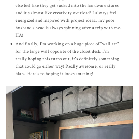
else feel like they get sucked into the hardware stores
and it's almost like creativity overload? I always feel
energized and inspired with project ideas...my poor
husband's head is always spinning after a trip with me.
HA!
And finally, I'm working on a huge piece of "wall art"
for the large wall opposite of the closet desk. I'm
really hoping this turns out, it's definitely something
that could go either way! Really awesome, or really
blah. Here's to hoping it looks amazing!