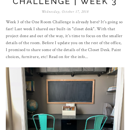
CHALLENGE | WEEK 3
Wednesday, October 17, 2018
Week 3 of the One Room Challenge is already here? It's going so
fast! Last week I shared our built-in "closet desk". With that
project done and out of the way, it's time to focus on the smaller
details of the room. Before I update you on the rest of the office,
I promised to share some of the details of the Closet Desk. Paint
choices, furniture, etc! Read on for the info...