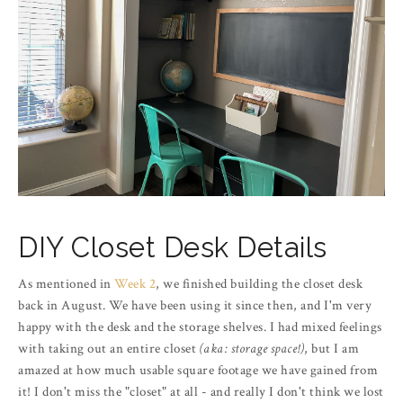
DIY Closet Desk Details
As mentioned in
Week 2
, we finished building the closet desk
back in August. We have been using it since then, and I'm very
happy with the desk and the storage shelves. I had mixed feelings
with taking out an entire closet
(aka: storage space!)
, but I am
amazed at how much usable square footage we have gained from
it! I don't miss the "closet" at all - and really I don't think we lost