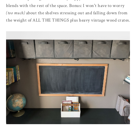
blends with the rest of the space. Bonus: I won't have to worry
(too much)
about the shelves stressing out and falling down from
the weight of ALL THE THINGS plus heavy vintage wood crates.